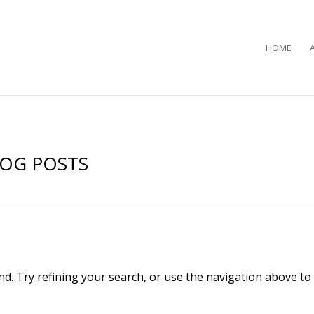
HOME
LOG POSTS
d. Try refining your search, or use the navigation above to