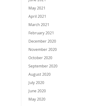
May 2021
April 2021
March 2021
February 2021
December 2020
November 2020
October 2020
September 2020
August 2020
July 2020
June 2020
May 2020