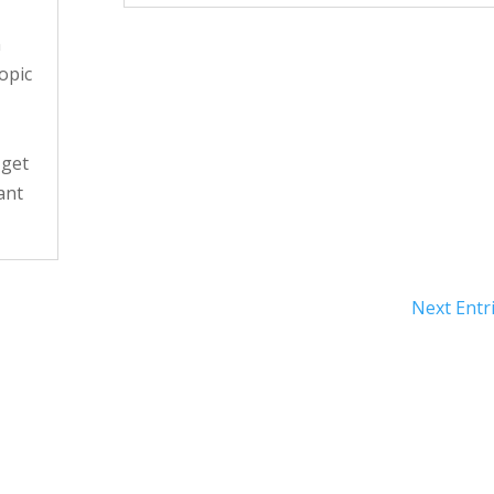
n
opic
 get
ant
Next Entri