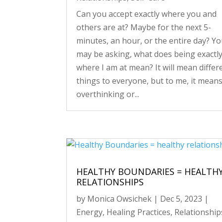
Can you accept exactly where you and
others are at? Maybe for the next 5-
minutes, an hour, or the entire day? Y
may be asking, what does being exactl
where I am at mean? It will mean differ
things to everyone, but to me, it mean
overthinking or...
HEALTHY BOUNDARIES = HEALTH
RELATIONSHIPS
by
Monica Owsichek
|
Dec 5, 2023
|
Energy
,
Healing Practices
,
Relationship