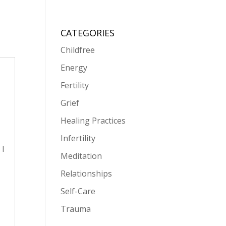
CATEGORIES
Childfree
Energy
Fertility
Grief
Healing Practices
Infertility
 I
Meditation
Relationships
Self-Care
Trauma