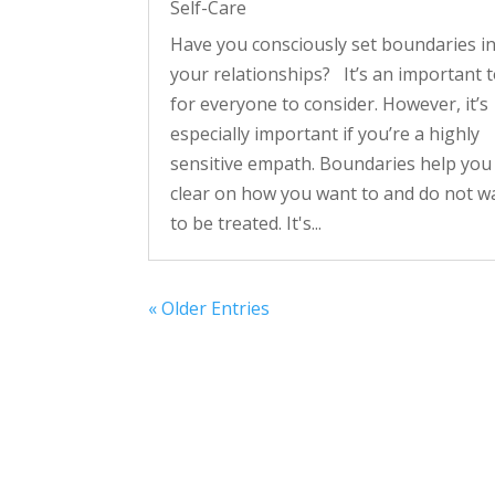
Self-Care
Have you consciously set boundaries i
your relationships? It’s an important t
for everyone to consider. However, it’s
especially important if you’re a highly
sensitive empath. Boundaries help you
clear on how you want to and do not w
to be treated. It's...
« Older Entries