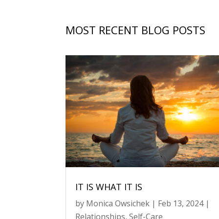
MOST RECENT BLOG POSTS
IT IS WHAT IT IS
by
Monica Owsichek
|
Feb 13, 2024
|
Relationships
,
Self-Care