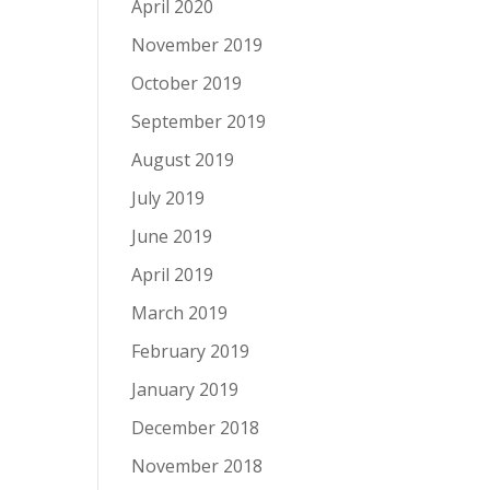
April 2020
November 2019
October 2019
September 2019
August 2019
July 2019
June 2019
April 2019
March 2019
February 2019
January 2019
December 2018
November 2018