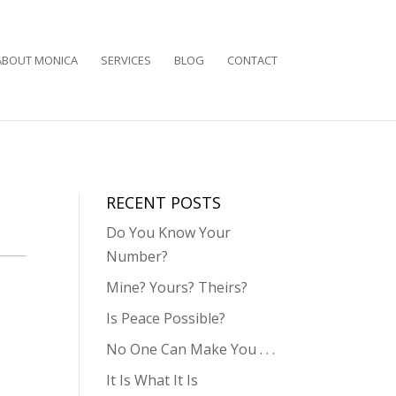
ABOUT MONICA
SERVICES
BLOG
CONTACT
RECENT POSTS
Do You Know Your
Number?
Mine? Yours? Theirs?
Is Peace Possible?
No One Can Make You . . .
It Is What It Is