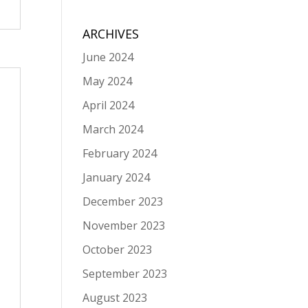
ARCHIVES
June 2024
May 2024
April 2024
March 2024
February 2024
January 2024
December 2023
November 2023
October 2023
September 2023
August 2023