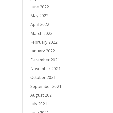
June 2022
May 2022
April 2022
March 2022
February 2022
January 2022
December 2021
November 2021
October 2021
September 2021
August 2021
July 2021
June 2021