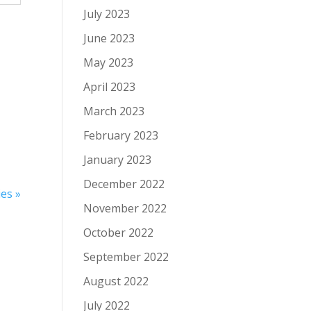
July 2023
June 2023
May 2023
April 2023
March 2023
February 2023
January 2023
December 2022
es »
November 2022
October 2022
September 2022
August 2022
July 2022