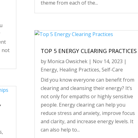
theme from each of the...
ou
y
ent
s not
TOP 5 ENERGY CLEARING PRACTICES
by
Monica Owsichek
|
Nov 14, 2023
|
Energy
,
Healing Practices
,
Self-Care
Did you know everyone can benefit from
clearing and cleansing their energy? It’s
not only for empaths or highly sensitive
people. Energy clearing can help you
Y
reduce stress and anxiety, improve focus
and clarity, and increase energy levels. It
can also help to...
s
,