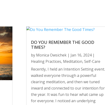
DO YOU REMEMBER THE GOOD
TIMES?
by
Monica Owsichek
|
Jan 16, 2024
|
Healing Practices
,
Meditation
,
Self-Care
Recently, I held an Intention Setting event.
walked everyone through a powerful
clearing meditation, and then we tuned
inward and connected to our intention for
the year. It was fun to hear what came up
for everyone. I noticed an underlying