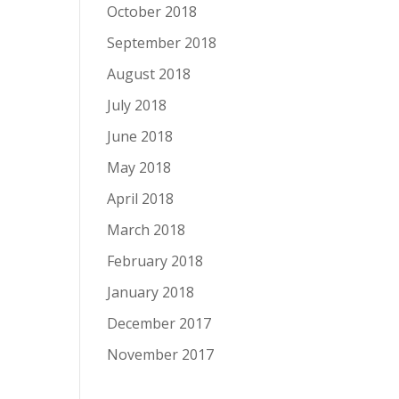
October 2018
September 2018
August 2018
July 2018
June 2018
May 2018
April 2018
March 2018
February 2018
January 2018
December 2017
November 2017