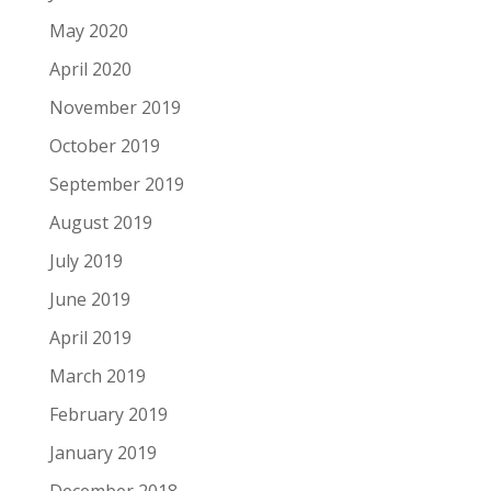
May 2020
April 2020
November 2019
October 2019
September 2019
August 2019
July 2019
June 2019
April 2019
March 2019
February 2019
January 2019
December 2018