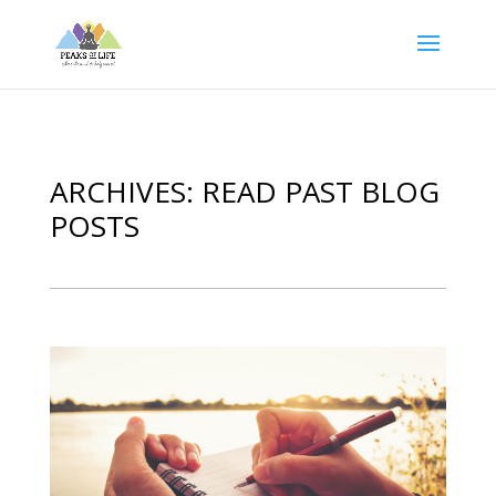
ARCHIVES: READ PAST BLOG
POSTS