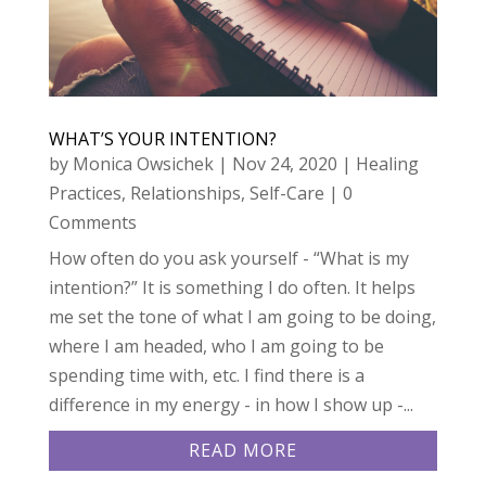
WHAT’S YOUR INTENTION?
by
Monica Owsichek
|
Nov 24, 2020
|
Healing
Practices
,
Relationships
,
Self-Care
| 0
Comments
How often do you ask yourself - “What is my
intention?” It is something I do often. It helps
me set the tone of what I am going to be doing,
where I am headed, who I am going to be
spending time with, etc. I find there is a
difference in my energy - in how I show up -...
READ MORE