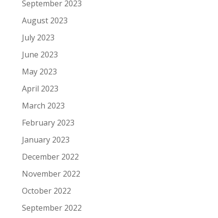
September 2023
August 2023
July 2023
June 2023
May 2023
April 2023
March 2023
February 2023
January 2023
December 2022
November 2022
October 2022
September 2022