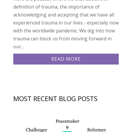
definition of trauma, the importance of
acknowledging and accepting that we have all
experienced trauma in our lives - especially now
with the worldwide pandemic. We dig into how
trauma can block us from moving forward in
our...
READ MORE
MOST RECENT BLOG POSTS