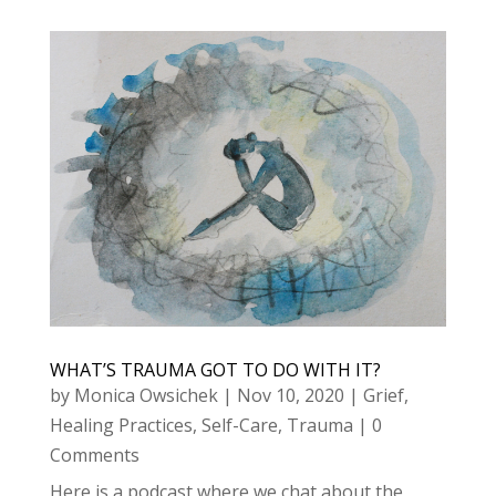
WHAT’S TRAUMA GOT TO DO WITH IT?
by
Monica Owsichek
|
Nov 10, 2020
|
Grief
,
Healing Practices
,
Self-Care
,
Trauma
| 0
Comments
Here is a podcast where we chat about the