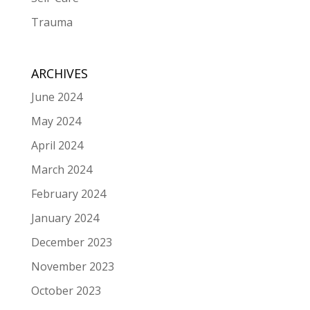
Trauma
ARCHIVES
June 2024
May 2024
April 2024
March 2024
February 2024
January 2024
December 2023
November 2023
October 2023