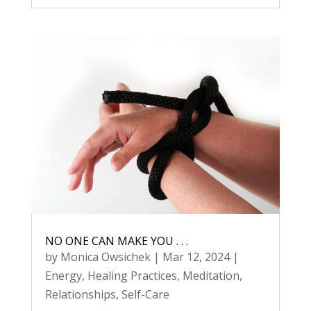
NO ONE CAN MAKE YOU . . .
by
Monica Owsichek
|
Mar 12, 2024
|
Energy
,
Healing Practices
,
Meditation
,
Relationships
,
Self-Care