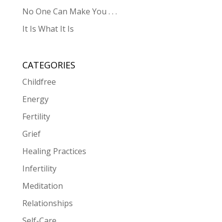
No One Can Make You . . .
It Is What It Is
CATEGORIES
Childfree
Energy
Fertility
Grief
Healing Practices
Infertility
Meditation
Relationships
Self-Care