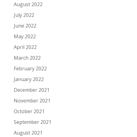
August 2022
July 2022
June 2022
May 2022
April 2022
March 2022
February 2022
January 2022
December 2021
November 2021
October 2021
September 2021
August 2021