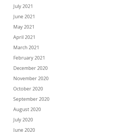
July 2021
June 2021
May 2021
April 2021
March 2021
February 2021
December 2020
November 2020
October 2020
September 2020
August 2020
July 2020
June 2020