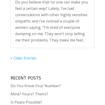
Do you believe that no one can make you
feel a certain way? Lately, I’ve had
conversations with other highly sensitive
empaths and I’ve noticed a couple of
women saying, “I’m tired of everyone
dumping on me. They won’t stop telling
me their problems. They make me feel...
« Older Entries
RECENT POSTS
Do You Know Your Number?
Mine? Yours? Theirs?
Is Peace Possible?