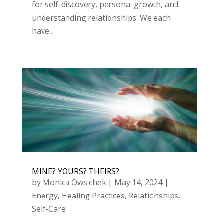
for self-discovery, personal growth, and
understanding relationships. We each
have...
MINE? YOURS? THEIRS?
by
Monica Owsichek
|
May 14, 2024
|
Energy
,
Healing Practices
,
Relationships
,
Self-Care