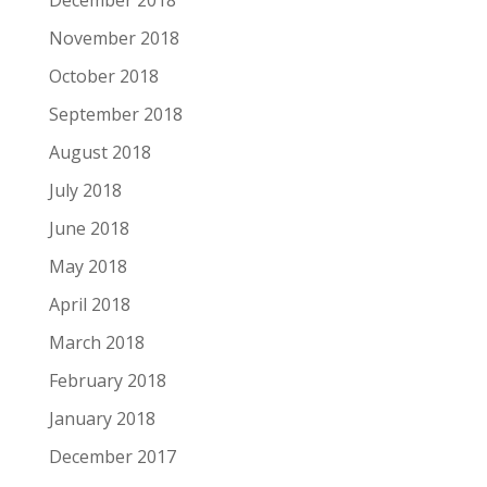
November 2018
October 2018
September 2018
August 2018
July 2018
June 2018
May 2018
April 2018
March 2018
February 2018
January 2018
December 2017