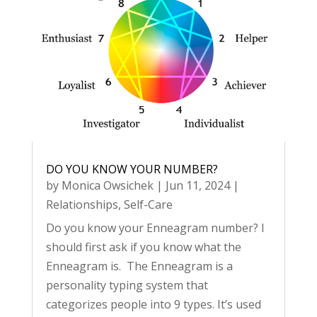
DO YOU KNOW YOUR NUMBER?
by
Monica Owsichek
|
Jun 11, 2024
|
Relationships
,
Self-Care
Do you know your Enneagram number? I
should first ask if you know what the
Enneagram is. The Enneagram is a
personality typing system that
categorizes people into 9 types. It’s used