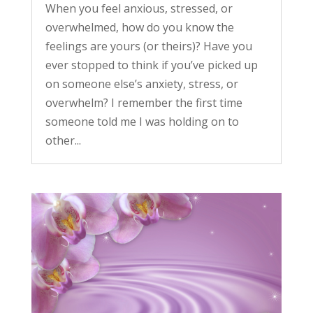
When you feel anxious, stressed, or
overwhelmed, how do you know the
feelings are yours (or theirs)? Have you
ever stopped to think if you’ve picked up
on someone else’s anxiety, stress, or
overwhelm? I remember the first time
someone told me I was holding on to
other...