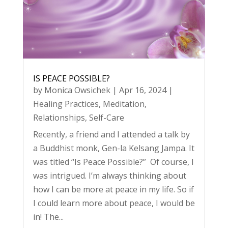
IS PEACE POSSIBLE?
by
Monica Owsichek
|
Apr 16, 2024
|
Healing Practices
,
Meditation
,
Relationships
,
Self-Care
Recently, a friend and I attended a talk by
a Buddhist monk, Gen-la Kelsang Jampa. It
was titled “Is Peace Possible?” Of course, I
was intrigued. I’m always thinking about
how I can be more at peace in my life. So if
I could learn more about peace, I would be
in! The...