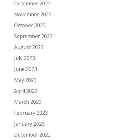
December 2023
November 2023
October 2023
September 2023
August 2023
July 2023
June 2023
May 2023
April 2023
March 2023
February 2023
January 2023
December 2022