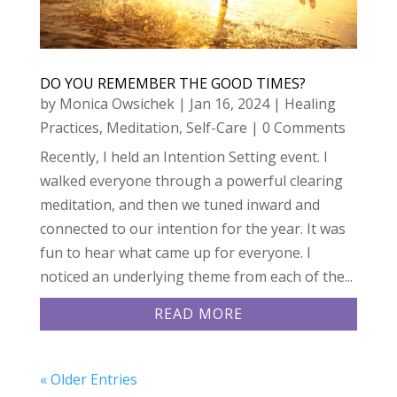
DO YOU REMEMBER THE GOOD TIMES?
by
Monica Owsichek
|
Jan 16, 2024
|
Healing
Practices
,
Meditation
,
Self-Care
| 0 Comments
Recently, I held an Intention Setting event. I
walked everyone through a powerful clearing
meditation, and then we tuned inward and
connected to our intention for the year. It was
fun to hear what came up for everyone. I
noticed an underlying theme from each of the...
READ MORE
« Older Entries