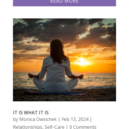
READ MORE
IT IS WHAT IT IS
by
Monica Owsichek
|
Feb 13, 2024
|
Relationships
,
Self-Care
| 0 Comments