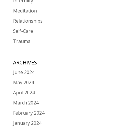
Infertility
Meditation
Relationships
Self-Care
Trauma
ARCHIVES
June 2024
May 2024
April 2024
March 2024
February 2024
January 2024