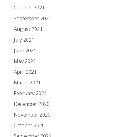
October 2021
September 2021
August 2021
July 2021
June 2021
May 2021
April 2021
March 2021
February 2021
December 2020
November 2020
October 2020
September 2020