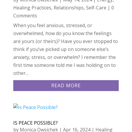
Healing Practices
,
Relationships
,
Self-Care
| 0
Comments
When you feel anxious, stressed, or
overwhelmed, how do you know the feelings
are yours (or theirs)? Have you ever stopped to
think if you’ve picked up on someone else’s
anxiety, stress, or overwhelm? I remember the
first time someone told me I was holding on to
other...
READ MORE
IS PEACE POSSIBLE?
by
Monica Owsichek
|
Apr 16, 2024
|
Healing