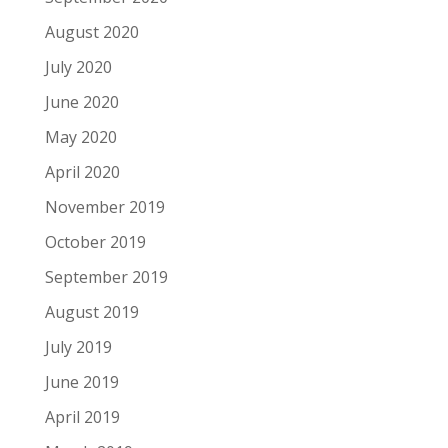
August 2020
July 2020
June 2020
May 2020
April 2020
November 2019
October 2019
September 2019
August 2019
July 2019
June 2019
April 2019