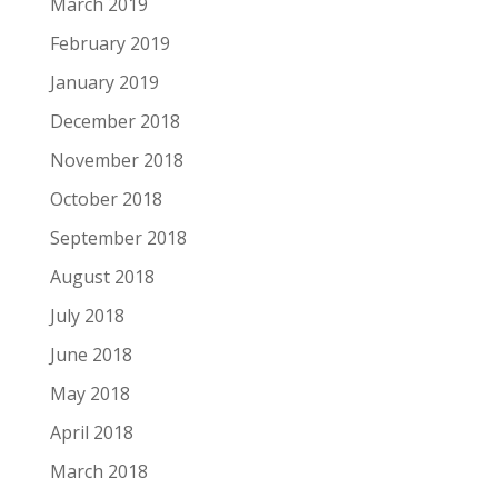
March 2019
February 2019
January 2019
December 2018
November 2018
October 2018
September 2018
August 2018
July 2018
June 2018
May 2018
April 2018
March 2018