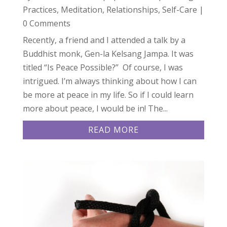
Practices
,
Meditation
,
Relationships
,
Self-Care
|
0 Comments
Recently, a friend and I attended a talk by a
Buddhist monk, Gen-la Kelsang Jampa. It was
titled “Is Peace Possible?” Of course, I was
intrigued. I’m always thinking about how I can
be more at peace in my life. So if I could learn
more about peace, I would be in! The...
READ MORE