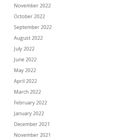
November 2022
October 2022
September 2022
August 2022
July 2022
June 2022
May 2022
April 2022
March 2022
February 2022
January 2022
December 2021
November 2021