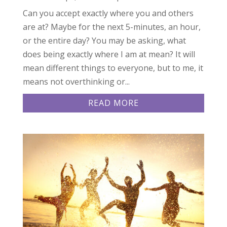
Can you accept exactly where you and others
are at? Maybe for the next 5-minutes, an hour,
or the entire day? You may be asking, what
does being exactly where I am at mean? It will
mean different things to everyone, but to me, it
means not overthinking or...
READ MORE