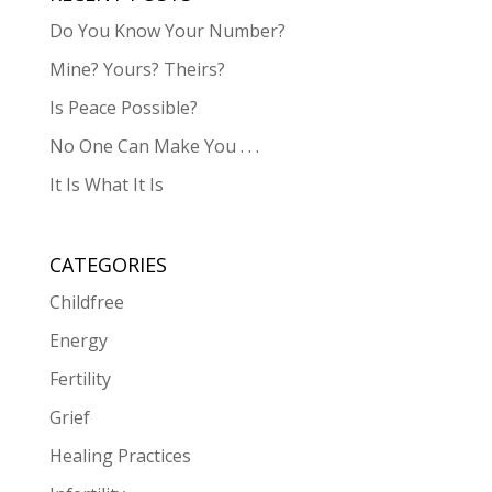
Do You Know Your Number?
Mine? Yours? Theirs?
Is Peace Possible?
No One Can Make You . . .
It Is What It Is
CATEGORIES
Childfree
Energy
Fertility
Grief
Healing Practices