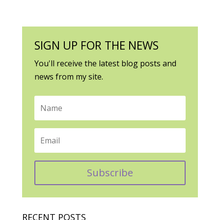
SIGN UP FOR THE NEWS
You'll receive the latest blog posts and
news from my site.
Subscribe
RECENT POSTS