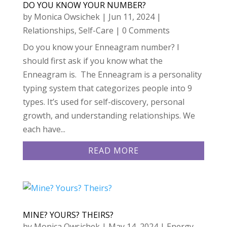
DO YOU KNOW YOUR NUMBER?
by
Monica Owsichek
|
Jun 11, 2024
|
Relationships
,
Self-Care
| 0 Comments
Do you know your Enneagram number? I
should first ask if you know what the
Enneagram is. The Enneagram is a personality
typing system that categorizes people into 9
types. It’s used for self-discovery, personal
growth, and understanding relationships. We
each have...
READ MORE
MINE? YOURS? THEIRS?
by
Monica Owsichek
|
May 14, 2024
|
Energy
,