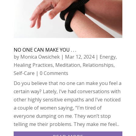
NO ONE CAN MAKE YOU . . .
by
Monica Owsichek
|
Mar 12, 2024
|
Energy
,
Healing Practices
,
Meditation
,
Relationships
,
Self-Care
| 0 Comments
Do you believe that no one can make you feel a
certain way? Lately, I’ve had conversations with
other highly sensitive empaths and I’ve noticed
a couple of women saying, “I’m tired of
everyone dumping on me. They won’t stop
telling me their problems. They make me feel...