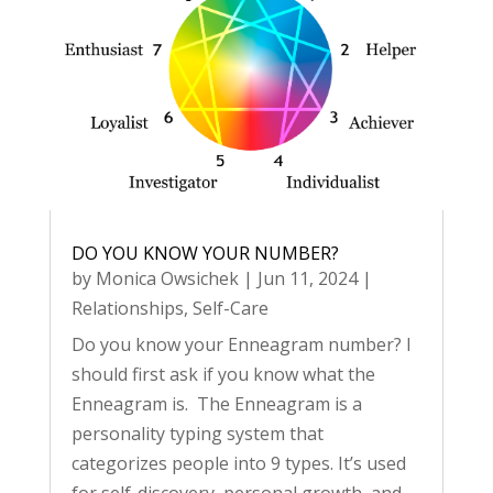
DO YOU KNOW YOUR NUMBER?
by
Monica Owsichek
|
Jun 11, 2024
|
Relationships
,
Self-Care
Do you know your Enneagram number? I
should first ask if you know what the
Enneagram is. The Enneagram is a
personality typing system that
categorizes people into 9 types. It’s used