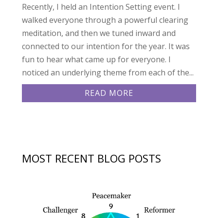
Recently, I held an Intention Setting event. I
walked everyone through a powerful clearing
meditation, and then we tuned inward and
connected to our intention for the year. It was
fun to hear what came up for everyone. I
noticed an underlying theme from each of the...
READ MORE
MOST RECENT BLOG POSTS