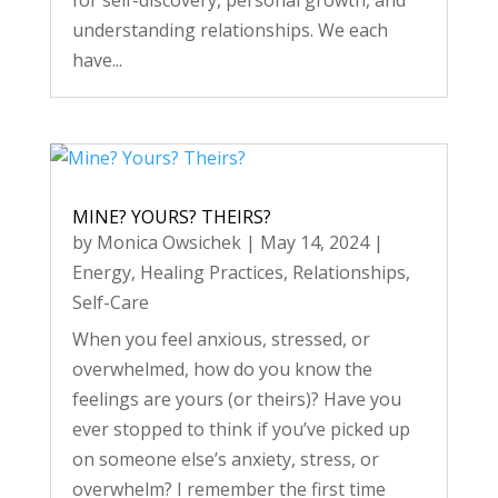
for self-discovery, personal growth, and
understanding relationships. We each
have...
MINE? YOURS? THEIRS?
by
Monica Owsichek
|
May 14, 2024
|
Energy
,
Healing Practices
,
Relationships
,
Self-Care
When you feel anxious, stressed, or
overwhelmed, how do you know the
feelings are yours (or theirs)? Have you
ever stopped to think if you’ve picked up
on someone else’s anxiety, stress, or
overwhelm? I remember the first time