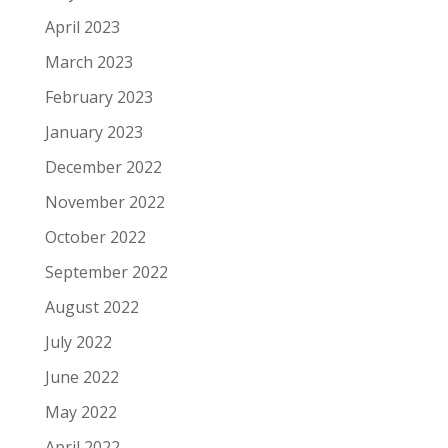
April 2023
March 2023
February 2023
January 2023
December 2022
November 2022
October 2022
September 2022
August 2022
July 2022
June 2022
May 2022
April 2022