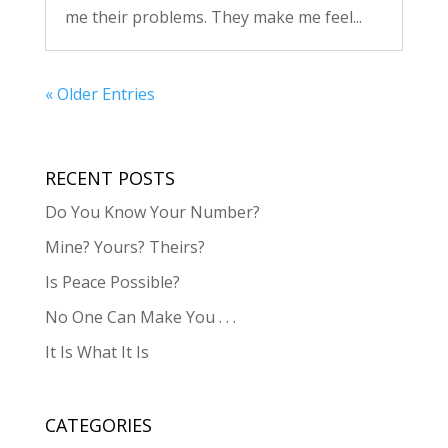
me their problems. They make me feel...
« Older Entries
RECENT POSTS
Do You Know Your Number?
Mine? Yours? Theirs?
Is Peace Possible?
No One Can Make You . . .
It Is What It Is
CATEGORIES