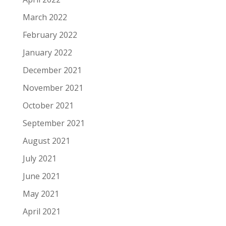
March 2022
February 2022
January 2022
December 2021
November 2021
October 2021
September 2021
August 2021
July 2021
June 2021
May 2021
April 2021