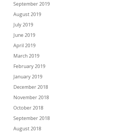
September 2019
August 2019
July 2019
June 2019
April 2019
March 2019
February 2019
January 2019
December 2018
November 2018
October 2018
September 2018
August 2018