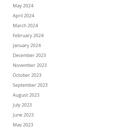
May 2024
April 2024
March 2024
February 2024
January 2024
December 2023
November 2023
October 2023
September 2023
August 2023
July 2023
June 2023
May 2023