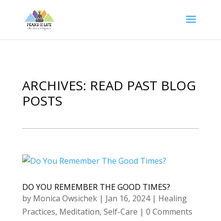
ARCHIVES: READ PAST BLOG
POSTS
DO YOU REMEMBER THE GOOD TIMES?
by
Monica Owsichek
|
Jan 16, 2024
|
Healing
Practices
,
Meditation
,
Self-Care
| 0 Comments