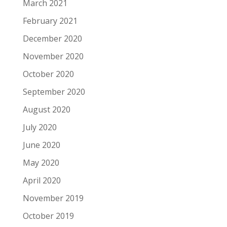
March 2021
February 2021
December 2020
November 2020
October 2020
September 2020
August 2020
July 2020
June 2020
May 2020
April 2020
November 2019
October 2019