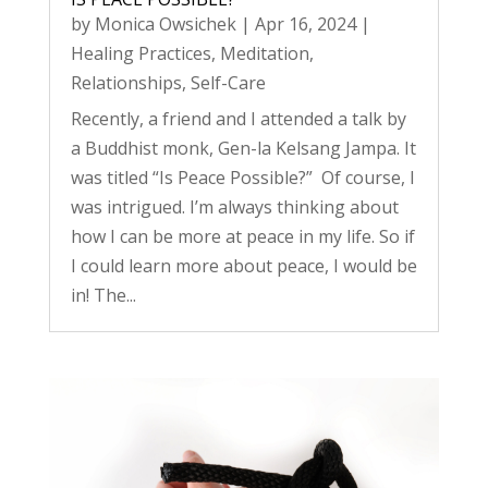
by
Monica Owsichek
|
Apr 16, 2024
|
Healing Practices
,
Meditation
,
Relationships
,
Self-Care
Recently, a friend and I attended a talk by
a Buddhist monk, Gen-la Kelsang Jampa. It
was titled “Is Peace Possible?” Of course, I
was intrigued. I’m always thinking about
how I can be more at peace in my life. So if
I could learn more about peace, I would be
in! The...