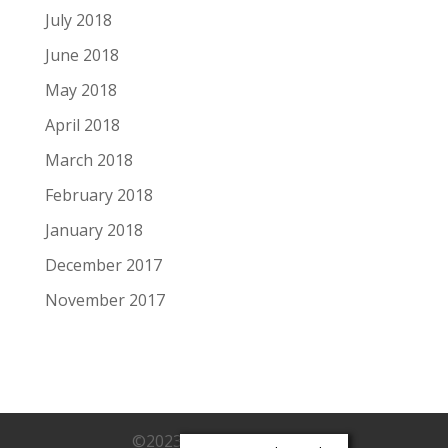
July 2018
June 2018
May 2018
April 2018
March 2018
February 2018
January 2018
December 2017
November 2017
©2023 Monica Owsichek