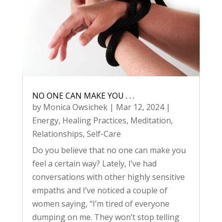
NO ONE CAN MAKE YOU . . .
by
Monica Owsichek
|
Mar 12, 2024
|
Energy
,
Healing Practices
,
Meditation
,
Relationships
,
Self-Care
Do you believe that no one can make you
feel a certain way? Lately, I’ve had
conversations with other highly sensitive
empaths and I’ve noticed a couple of
women saying, “I’m tired of everyone
dumping on me. They won’t stop telling