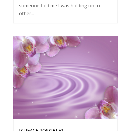
someone told me I was holding on to
other...
IS PEACE POSSIBLE?