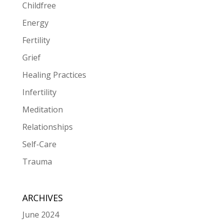
Childfree
Energy
Fertility
Grief
Healing Practices
Infertility
Meditation
Relationships
Self-Care
Trauma
ARCHIVES
June 2024