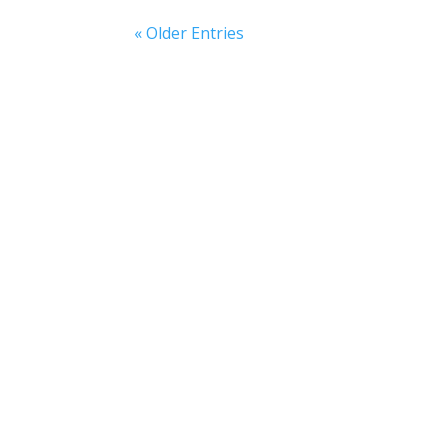
« Older Entries