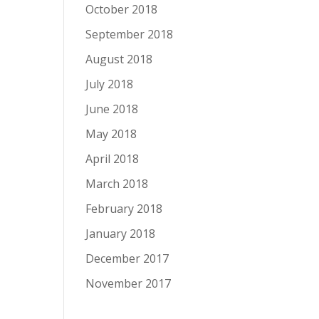
October 2018
September 2018
August 2018
July 2018
June 2018
May 2018
April 2018
March 2018
February 2018
January 2018
December 2017
November 2017