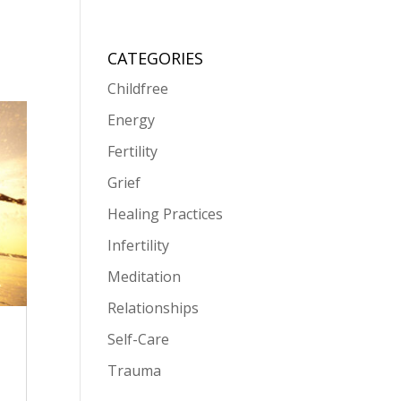
CATEGORIES
Childfree
Energy
Fertility
Grief
Healing Practices
Infertility
Meditation
Relationships
Self-Care
Trauma