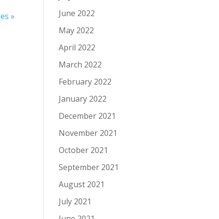
June 2022
es »
May 2022
April 2022
March 2022
February 2022
January 2022
December 2021
November 2021
October 2021
September 2021
August 2021
July 2021
June 2021