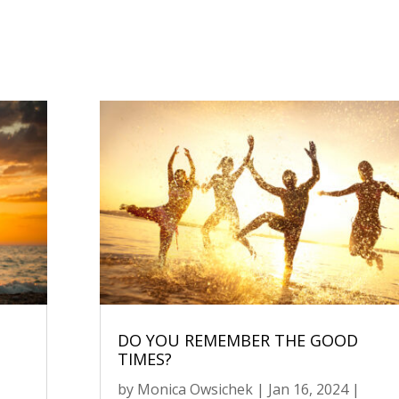
DO YOU REMEMBER THE GOOD
TIMES?
by
Monica Owsichek
|
Jan 16, 2024
|