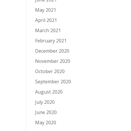
May 2021
April 2021
March 2021
February 2021
December 2020
November 2020
October 2020
September 2020
August 2020
July 2020
June 2020
May 2020