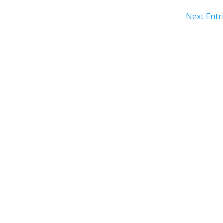
Next Entri