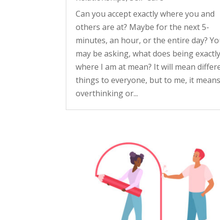
Can you accept exactly where you and
others are at? Maybe for the next 5-
minutes, an hour, or the entire day? Y
may be asking, what does being exactl
where I am at mean? It will mean differ
things to everyone, but to me, it mean
overthinking or...