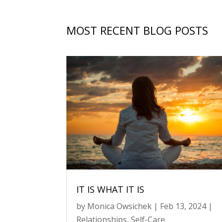
MOST RECENT BLOG POSTS
IT IS WHAT IT IS
by
Monica Owsichek
|
Feb 13, 2024
|
Relationships
,
Self-Care