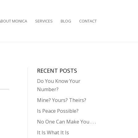
ABOUT MONICA
SERVICES
BLOG
CONTACT
RECENT POSTS
Do You Know Your
Number?
Mine? Yours? Theirs?
Is Peace Possible?
No One Can Make You . . .
It Is What It Is