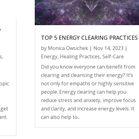
Y
TOP 5 ENERGY CLEARING PRACTICES
by
Monica Owsichek
|
Nov 14, 2023
|
s
,
Energy
,
Healing Practices
,
Self-Care
Did you know everyone can benefit from
n
clearing and cleansing their energy? It’s
opic
not only for empaths or highly sensitive
people. Energy clearing can help you
reduce stress and anxiety, improve focus
 get
and clarity, and increase energy levels. It
ant
can also help to...