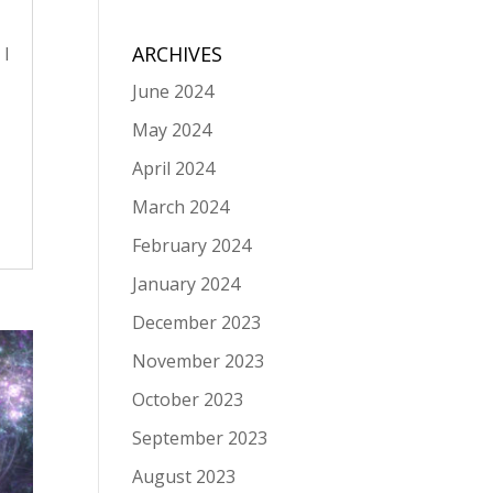
ARCHIVES
 I
June 2024
May 2024
April 2024
March 2024
February 2024
January 2024
December 2023
November 2023
October 2023
September 2023
August 2023