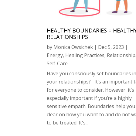
HEALTHY BOUNDARIES = HEALTH
RELATIONSHIPS
by
Monica Owsichek
|
Dec 5, 2023
|
Energy
,
Healing Practices
,
Relationship
Self-Care
Have you consciously set boundaries i
your relationships? It’s an important t
for everyone to consider. However, it’s
especially important if you’re a highly
sensitive empath. Boundaries help you
clear on how you want to and do not w
to be treated. It's...