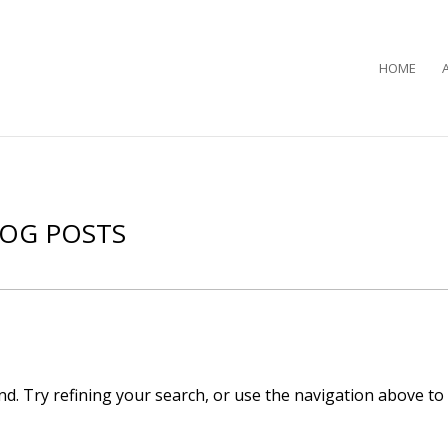
HOME
LOG POSTS
d. Try refining your search, or use the navigation above to