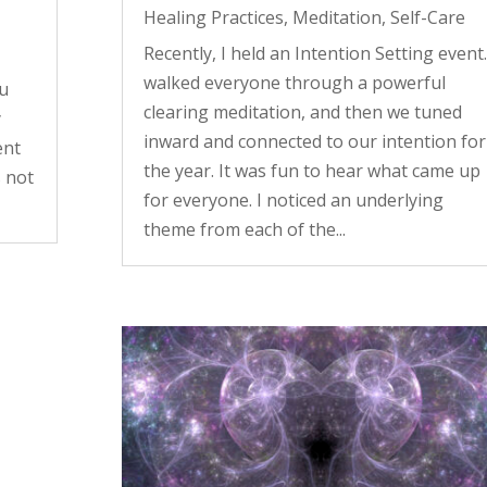
Healing Practices
,
Meditation
,
Self-Care
Recently, I held an Intention Setting event.
walked everyone through a powerful
ou
clearing meditation, and then we tuned
y
inward and connected to our intention for
ent
the year. It was fun to hear what came up
s not
for everyone. I noticed an underlying
theme from each of the...