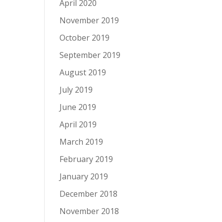
April 2020
November 2019
October 2019
September 2019
August 2019
July 2019
June 2019
April 2019
March 2019
February 2019
January 2019
December 2018
November 2018