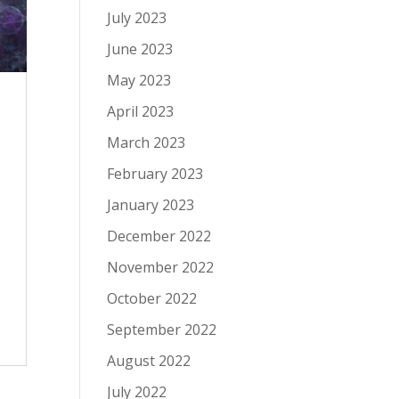
July 2023
June 2023
May 2023
April 2023
March 2023
February 2023
January 2023
December 2022
November 2022
October 2022
September 2022
August 2022
July 2022