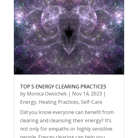
TOP 5 ENERGY CLEARING PRACTICES
by
Monica Owsichek
|
Nov 14, 2023
|
Energy
,
Healing Practices
,
Self-Care
Did you know everyone can benefit from
clearing and cleansing their energy? It’s
not only for empaths or highly sensitive
people. Energy clearing can help you