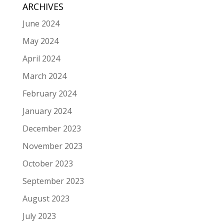
ARCHIVES
June 2024
May 2024
April 2024
March 2024
February 2024
January 2024
December 2023
November 2023
October 2023
September 2023
August 2023
July 2023