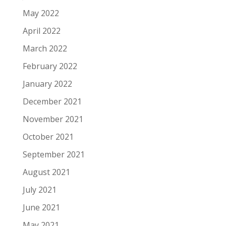
May 2022
April 2022
March 2022
February 2022
January 2022
December 2021
November 2021
October 2021
September 2021
August 2021
July 2021
June 2021
May 2021