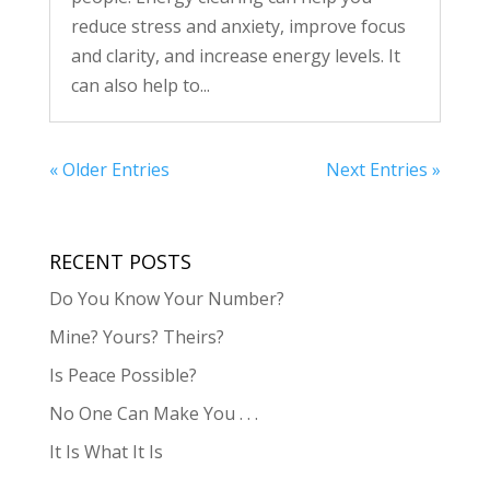
reduce stress and anxiety, improve focus
and clarity, and increase energy levels. It
can also help to...
« Older Entries
Next Entries »
RECENT POSTS
Do You Know Your Number?
Mine? Yours? Theirs?
Is Peace Possible?
No One Can Make You . . .
It Is What It Is