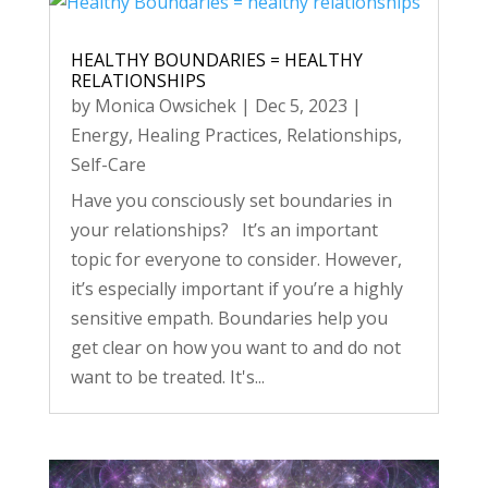
HEALTHY BOUNDARIES = HEALTHY
RELATIONSHIPS
by
Monica Owsichek
|
Dec 5, 2023
|
Energy
,
Healing Practices
,
Relationships
,
Self-Care
Have you consciously set boundaries in
your relationships? It’s an important
topic for everyone to consider. However,
it’s especially important if you’re a highly
sensitive empath. Boundaries help you
get clear on how you want to and do not
want to be treated. It's...