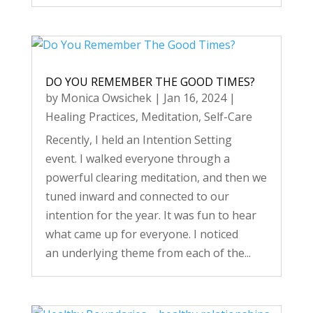
DO YOU REMEMBER THE GOOD TIMES?
by
Monica Owsichek
|
Jan 16, 2024
|
Healing Practices
,
Meditation
,
Self-Care
Recently, I held an Intention Setting
event. I walked everyone through a
powerful clearing meditation, and then we
tuned inward and connected to our
intention for the year. It was fun to hear
what came up for everyone. I noticed
an underlying theme from each of the...