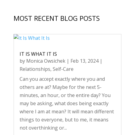
MOST RECENT BLOG POSTS
IT IS WHAT IT IS
by
Monica Owsichek
|
Feb 13, 2024
|
Relationships
,
Self-Care
Can you accept exactly where you and
others are at? Maybe for the next 5-
minutes, an hour, or the entire day? You
may be asking, what does being exactly
where I am at mean? It will mean different
things to everyone, but to me, it means
not overthinking or...