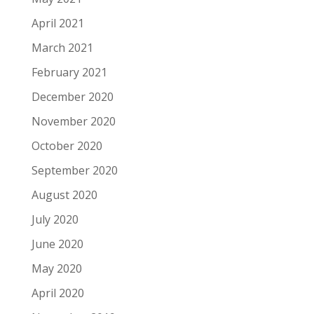
April 2021
March 2021
February 2021
December 2020
November 2020
October 2020
September 2020
August 2020
July 2020
June 2020
May 2020
April 2020