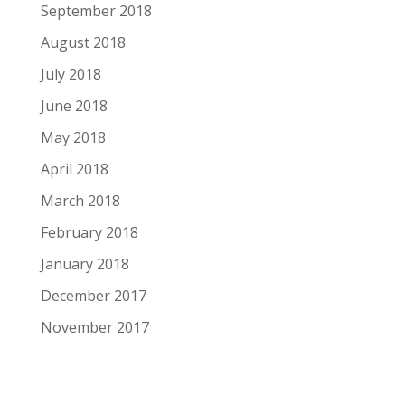
September 2018
August 2018
July 2018
June 2018
May 2018
April 2018
March 2018
February 2018
January 2018
December 2017
November 2017