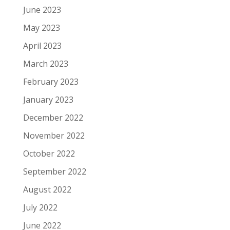
June 2023
May 2023
April 2023
March 2023
February 2023
January 2023
December 2022
November 2022
October 2022
September 2022
August 2022
July 2022
June 2022