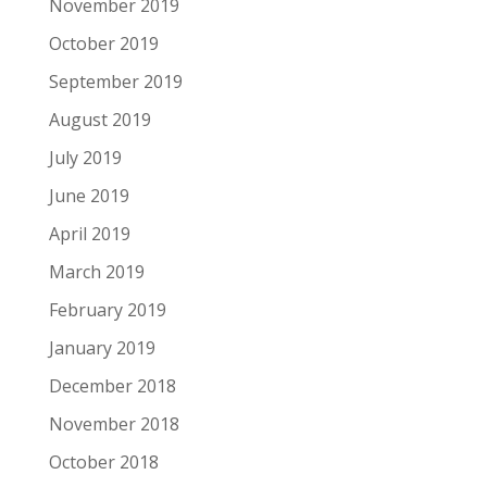
November 2019
October 2019
September 2019
August 2019
July 2019
June 2019
April 2019
March 2019
February 2019
January 2019
December 2018
November 2018
October 2018