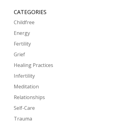
CATEGORIES
Childfree
Energy
Fertility
Grief
Healing Practices
Infertility
Meditation
Relationships
Self-Care
Trauma