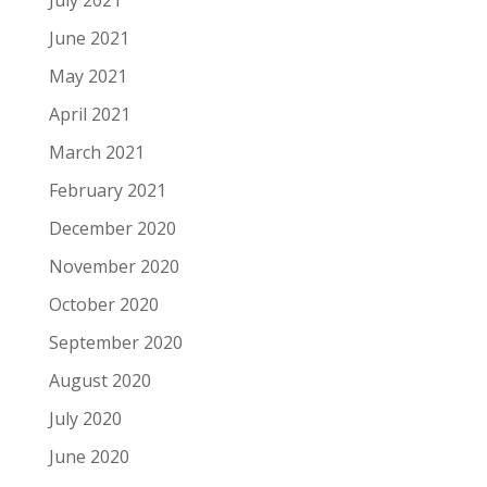
July 2021
June 2021
May 2021
April 2021
March 2021
February 2021
December 2020
November 2020
October 2020
September 2020
August 2020
July 2020
June 2020