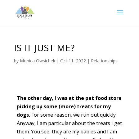
IS IT JUST ME?
by
Monica Owsichek
|
Oct 11, 2022
|
Relationships
The other day, I was at the pet food store
picking up some (more) treats for my
dogs.
For some reason, we run out quickly.
Anyway, I am particular about the treats I get
them. You see, they are my babies and I am