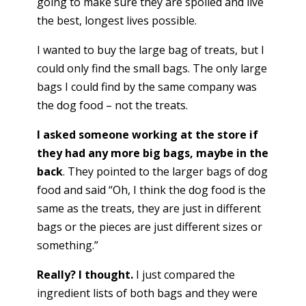
going to make sure they are spoiled and live
the best, longest lives possible.
I wanted to buy the large bag of treats, but I
could only find the small bags. The only large
bags I could find by the same company was
the dog food – not the treats.
I asked someone working at the store if
they had any more big bags, maybe in the
back
. They pointed to the larger bags of dog
food and said “Oh, I think the dog food is the
same as the treats, they are just in different
bags or the pieces are just different sizes or
something.”
Really? I thought.
I just compared the
ingredient lists of both bags and they were