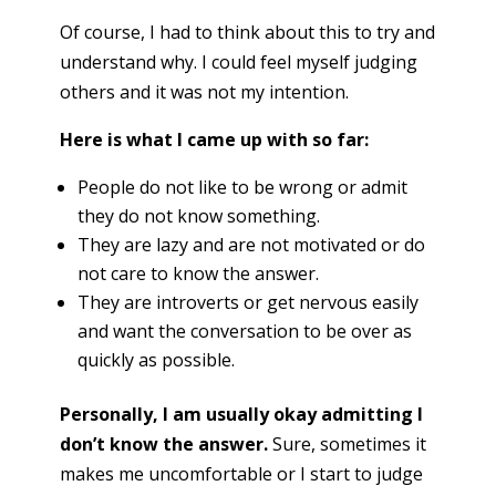
Of course, I had to think about this to try and
understand why. I could feel myself judging
others and it was not my intention.
Here is what I came up with so far:
People do not like to be wrong or admit
they do not know something.
They are lazy and are not motivated or do
not care to know the answer.
They are introverts or get nervous easily
and want the conversation to be over as
quickly as possible.
Personally, I am usually okay admitting I
don’t know the answer.
Sure, sometimes it
makes me uncomfortable or I start to judge