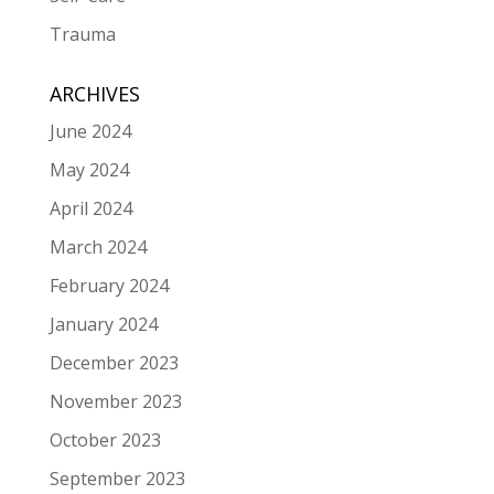
Trauma
ARCHIVES
June 2024
May 2024
April 2024
March 2024
February 2024
January 2024
December 2023
November 2023
October 2023
September 2023