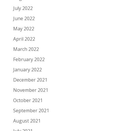
July 2022
June 2022
May 2022
April 2022
March 2022
February 2022
January 2022
December 2021
November 2021
October 2021
September 2021
August 2021