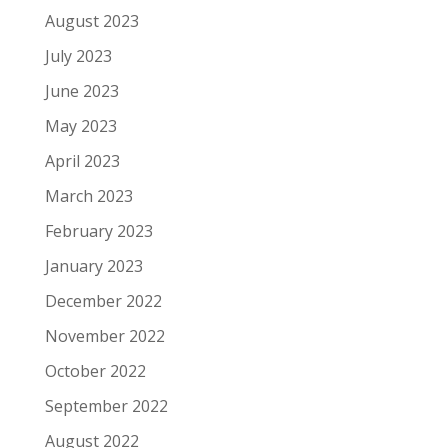
August 2023
July 2023
June 2023
May 2023
April 2023
March 2023
February 2023
January 2023
December 2022
November 2022
October 2022
September 2022
August 2022