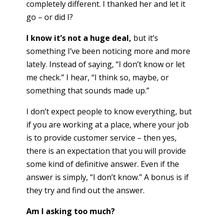
completely different. I thanked her and let it
go – or did I?
I know it’s not a huge deal,
but it’s
something I’ve been noticing more and more
lately. Instead of saying, “I don’t know or let
me check.” I hear, “I think so, maybe, or
something that sounds made up.”
I don’t expect people to know everything, but
if you are working at a place, where your job
is to provide customer service – then yes,
there is an expectation that you will provide
some kind of definitive answer. Even if the
answer is simply, “I don’t know.” A bonus is if
they try and find out the answer.
Am I asking too much?