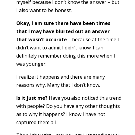
myself because I don’t know the answer – but
I also want to be honest.
Okay, I am sure there have been times
that I may have blurted out an answer
that wasn’t accurate
– because at the time I
didn’t want to admit I didn’t know. I can
definitely remember doing this more when I
was younger.
I realize it happens and there are many
reasons why. Many that I don’t know.
Is it just me?
Have you also noticed this trend
with people? Do you have any other thoughts
as to why it happens? I know I have not
captured them all.