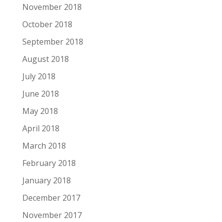
November 2018
October 2018
September 2018
August 2018
July 2018
June 2018
May 2018
April 2018
March 2018
February 2018
January 2018
December 2017
November 2017