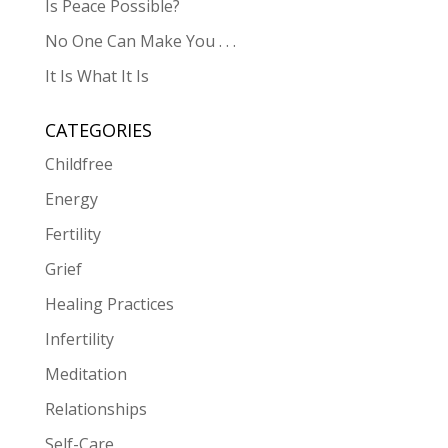
Is Peace Possible?
No One Can Make You . . .
It Is What It Is
CATEGORIES
Childfree
Energy
Fertility
Grief
Healing Practices
Infertility
Meditation
Relationships
Self-Care