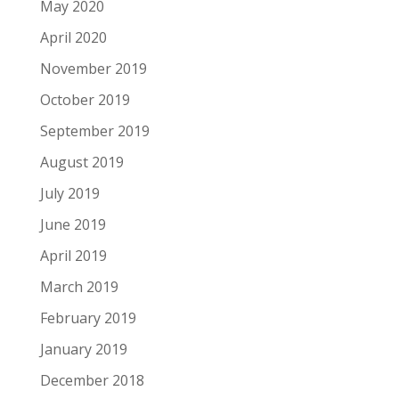
May 2020
April 2020
November 2019
October 2019
September 2019
August 2019
July 2019
June 2019
April 2019
March 2019
February 2019
January 2019
December 2018