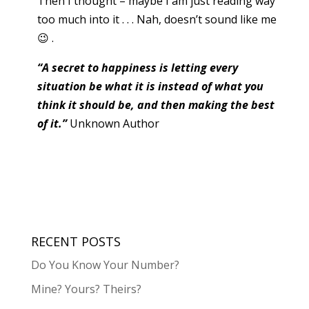
Then I thought – maybe I am just reading way
too much into it . . . Nah, doesn’t sound like me
😉 .
“A secret to happiness is letting every
situation be what it is instead of what you
think it should be, and then making the best
of it.”
Unknown Author
RECENT POSTS
Do You Know Your Number?
Mine? Yours? Theirs?