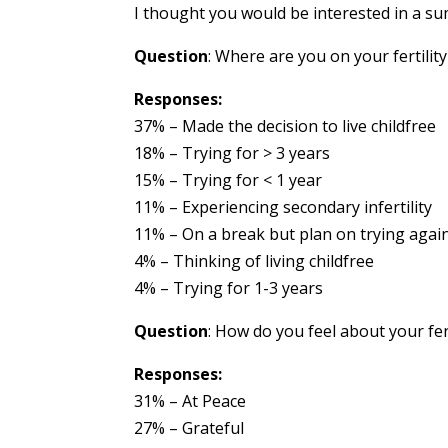
I thought you would be interested in a su
Question
: Where are you on your fertilit
Responses:
37% – Made the decision to live childfree
18% – Trying for > 3 years
15% – Trying for < 1 year
11% – Experiencing secondary infertility
11% – On a break but plan on trying agai
4% – Thinking of living childfree
4% – Trying for 1-3 years
Question
: How do you feel about your fer
Responses:
31% – At Peace
27% – Grateful