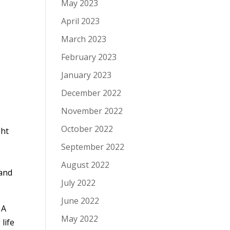
May 2023
April 2023
March 2023
February 2023
January 2023
December 2022
November 2022
October 2022
ght
September 2022
August 2022
 and
July 2022
June 2022
 A
May 2022
life