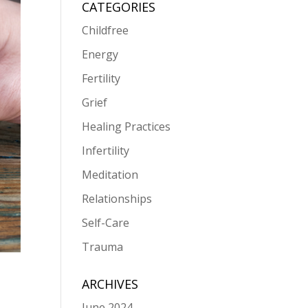
CATEGORIES
Childfree
Energy
Fertility
Grief
Healing Practices
Infertility
Meditation
Relationships
Self-Care
Trauma
ARCHIVES
June 2024