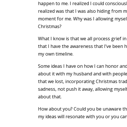
happen to me. I realized I could conscious
realized was that I was also hiding from my
moment for me. Why was I allowing myself 
Christmas?
What I know is that we all process grief 
that I have the awareness that I’ve been 
my own timeline.
Some ideas I have on how I can honor and 
about it with my husband and with people 
that we lost, incorporating Christmas trad
sadness, not push it away, allowing myself
about that.
How about you? Could you be unaware that
my ideas will resonate with you or you ca