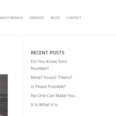
ABOUT MONICA
SERVICES
BLOG
CONTACT
RECENT POSTS
Do You Know Your
Number?
Mine? Yours? Theirs?
Is Peace Possible?
No One Can Make You . . .
It Is What It Is