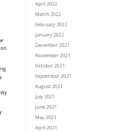
April 2022
March 2022
February 2022
January 2022
ow
December 2021
t on
November 2021
October 2021
ing
September 2021
y
August 2021
ilty
July 2021
June 2021
f
May 2021
April 2021