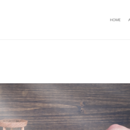
HOME
…