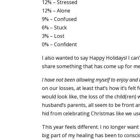
12% – Stressed
12% – Alone
9% – Confused
6% – Stuck
3% – Lost
0% – Confident
I also wanted to say Happy Holidays! I can
share something that has come up for me 
I have not been allowing myself to enjoy and 
on our losses, at least that’s how it’s fel
would look like, the loss of the child(ren
husband’s parents, all seem to be front a
hid from celebrating Christmas like we us
This year feels different. I no longer want
big part of my healing has been to conscio