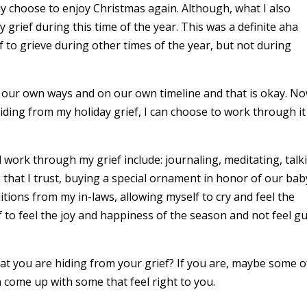
ly choose to enjoy Christmas again. Although, what I also
 grief during this time of the year. This was a definite aha
to grieve during other times of the year, but not during
in our own ways and on our own timeline and that is okay. N
hiding from my holiday grief, I can choose to work through i
work through my grief include: journaling, meditating, talk
that I trust, buying a special ornament in honor of our bab
itions from my in-laws, allowing myself to cry and feel the
 to feel the joy and happiness of the season and not feel gu
 you are hiding from your grief? If you are, maybe some o
n come up with some that feel right to you.