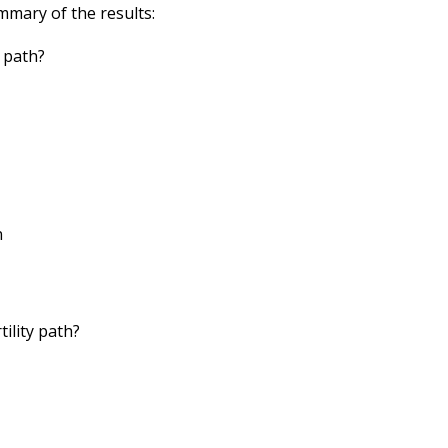
mmary of the results:
y path?
n
tility path?