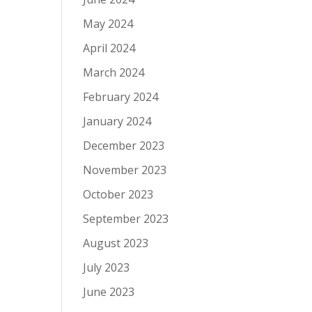
May 2024
April 2024
March 2024
February 2024
January 2024
December 2023
November 2023
October 2023
September 2023
August 2023
July 2023
June 2023