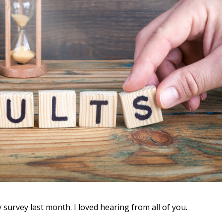
urvey last month. I loved hearing from all of you.