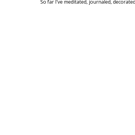
So far I’ve meditated, journaled, decorate