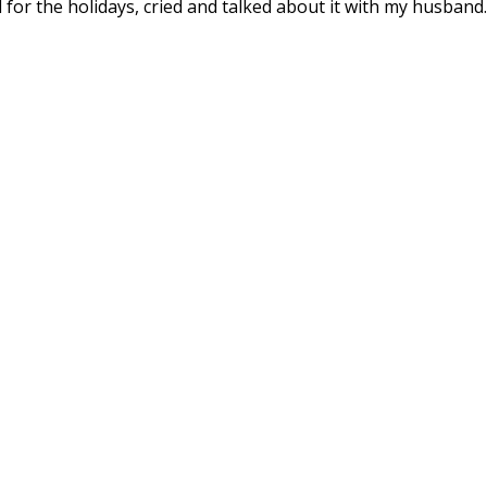
d for the holidays, cried and talked about it with my husband