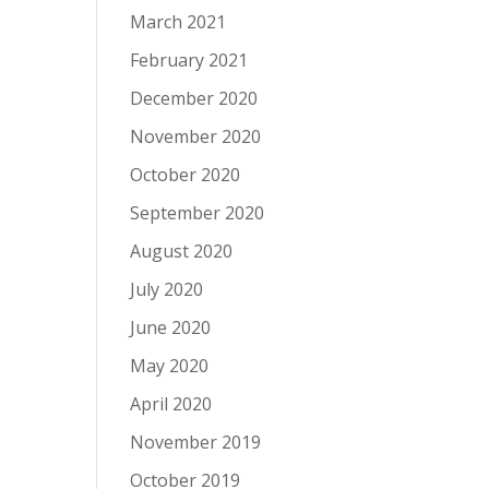
.
March 2021
February 2021
December 2020
November 2020
October 2020
September 2020
August 2020
July 2020
June 2020
May 2020
April 2020
November 2019
October 2019