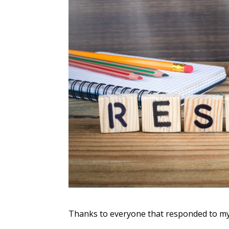
Thanks to everyone that responded to my s