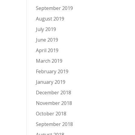
September 2019
August 2019
July 2019
June 2019
April 2019
March 2019
February 2019
January 2019
December 2018
November 2018
October 2018
September 2018
August 2018