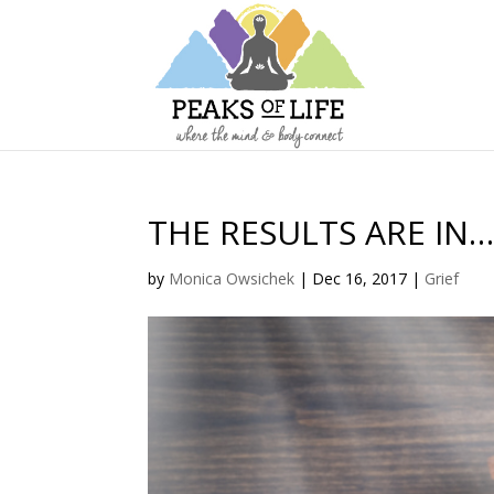
THE RESULTS ARE IN
by
Monica Owsichek
|
Dec 16, 2017
|
Grief