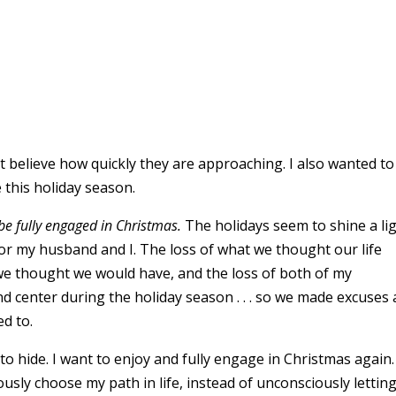
’t believe how quickly they are approaching. I also wanted to
this holiday season.
be fully engaged in Christmas.
The holidays seem to shine a li
t for my husband and I. The loss of what we thought our life
) we thought we would have, and the loss of both of my
nd center during the holiday season . . . so we made excuses
ed to.
 to hide. I want to enjoy and fully engage in Christmas again.
usly choose my path in life, instead of unconsciously letting 