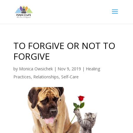
TO FORGIVE OR NOT TO
FORGIVE
by
Monica Owsichek
|
Nov 9, 2019
|
Healing
Practices
,
Relationships
,
Self-Care