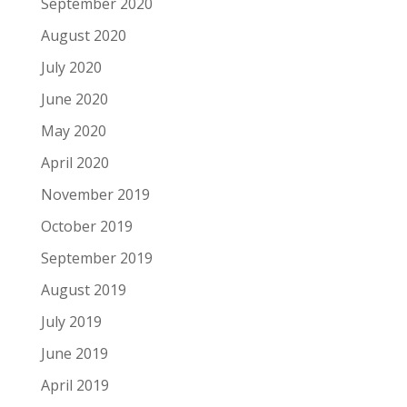
September 2020
August 2020
July 2020
June 2020
May 2020
April 2020
November 2019
October 2019
September 2019
August 2019
July 2019
June 2019
April 2019