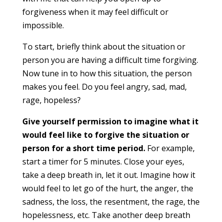
forgiveness when it may feel difficult or
impossible.
To start, briefly think about the situation or
person you are having a difficult time forgiving.
Now tune in to how this situation, the person
makes you feel. Do you feel angry, sad, mad,
rage, hopeless?
Give yourself permission to imagine what it
would feel like to forgive the situation or
person for a short time period.
For example,
start a timer for 5 minutes. Close your eyes,
take a deep breath in, let it out. Imagine how it
would feel to let go of the hurt, the anger, the
sadness, the loss, the resentment, the rage, the
hopelessness, etc. Take another deep breath