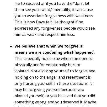
life to succeed or if you have the “don’t let
them see you sweat,” mentality, it can cause
you to associate forgiveness with weakness.
This is how Dave felt. He thought if he
expressed any forgiveness people would see
him as weak and respect him less.
We believe that when we forgive it
means we are condoning what happened.
This especially holds true when someone is
physically and/or emotionally hurt or
violated. Not allowing yourself to forgive and
holding on to the anger and resentment is
only hurting yourself. In these situations, it
may be forgiving yourself because you
blamed yourself, or you believed that you did
something wrong and you deserved it. Maybe