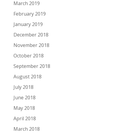
March 2019
February 2019
January 2019
December 2018
November 2018
October 2018
September 2018
August 2018
July 2018
June 2018
May 2018
April 2018
March 2018