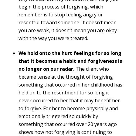
begin the process of forgiving, which
remember is to stop feeling angry or
resentful toward someone. It doesn’t mean
you are weak, it doesn’t mean you are okay
with the way you were treated.
We hold onto the hurt feelings for so long
that it becomes a habit and forgiveness is
no longer on our radar.
The client who
became tense at the thought of forgiving
something that occurred in her childhood has
held on to the resentment for so long it
never occurred to her that it may benefit her
to forgive. For her to become physically and
emotionally triggered so quickly by
something that occurred over 20 years ago
shows how not forgiving is continuing to