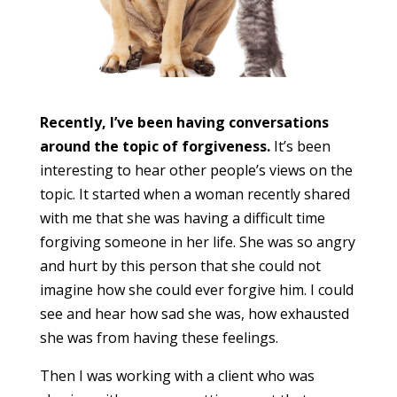
Recently, I’ve been having conversations
around the topic of forgiveness.
It’s been
interesting to hear other people’s views on the
topic. It started when a woman recently shared
with me that she was having a difficult time
forgiving someone in her life. She was so angry
and hurt by this person that she could not
imagine how she could ever forgive him. I could
see and hear how sad she was, how exhausted
she was from having these feelings.
Then I was working with a client who was