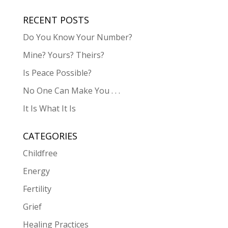
RECENT POSTS
Do You Know Your Number?
Mine? Yours? Theirs?
Is Peace Possible?
No One Can Make You . . .
It Is What It Is
CATEGORIES
Childfree
Energy
Fertility
Grief
Healing Practices