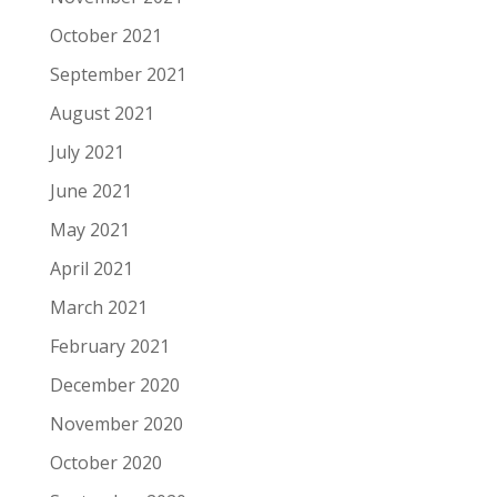
October 2021
September 2021
August 2021
July 2021
June 2021
May 2021
April 2021
March 2021
February 2021
December 2020
November 2020
October 2020