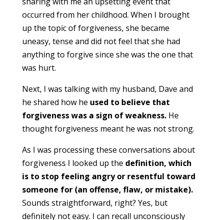
sharing with me an upsetting event that
occurred from her childhood. When I brought
up the topic of forgiveness, she became
uneasy, tense and did not feel that she had
anything to forgive since she was the one that
was hurt.
Next, I was talking with my husband, Dave and
he shared how he
used to believe that
forgiveness was a sign of weakness.
He
thought forgiveness meant he was not strong.
As I was processing these conversations about
forgiveness I looked up the
definition, which
is to stop feeling angry or resentful toward
someone for (an offense, flaw, or mistake).
Sounds straightforward, right? Yes, but
definitely not easy. I can recall unconsciously