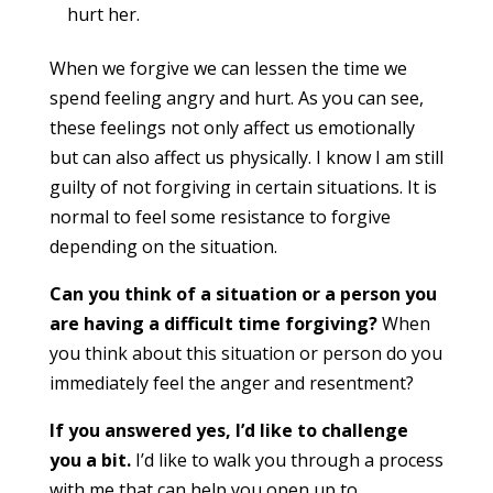
hurt her.
When we forgive we can lessen the time we
spend feeling angry and hurt. As you can see,
these feelings not only affect us emotionally
but can also affect us physically. I know I am still
guilty of not forgiving in certain situations. It is
normal to feel some resistance to forgive
depending on the situation.
Can you think of a situation or a person you
are having a difficult time forgiving?
When
you think about this situation or person do you
immediately feel the anger and resentment?
If you answered yes, I’d like to challenge
you a bit.
I’d like to walk you through a process
with me that can help you open up to