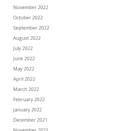
November 2022
October 2022
September 2022
August 2022
July 2022
June 2022
May 2022
April 2022
March 2022
February 2022
January 2022
December 2021
November 2021