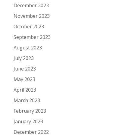
December 2023
November 2023
October 2023
September 2023
August 2023
July 2023
June 2023
May 2023
April 2023
March 2023
February 2023
January 2023
December 2022