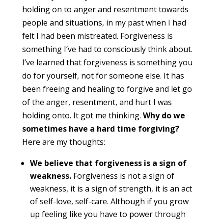
holding on to anger and resentment towards
people and situations, in my past when I had
felt I had been mistreated. Forgiveness is
something I’ve had to consciously think about.
I’ve learned that forgiveness is something you
do for yourself, not for someone else. It has
been freeing and healing to forgive and let go
of the anger, resentment, and hurt I was
holding onto. It got me thinking.
Why do we
sometimes have a hard time forgiving?
Here are my thoughts:
We believe that forgiveness is a sign of
weakness.
Forgiveness is not a sign of
weakness, it is a sign of strength, it is an act
of self-love, self-care. Although if you grow
up feeling like you have to power through