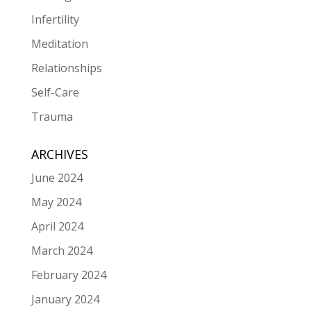
Infertility
Meditation
Relationships
Self-Care
Trauma
ARCHIVES
June 2024
May 2024
April 2024
March 2024
February 2024
January 2024