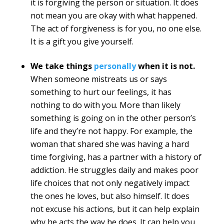
it is forgiving the person or situation. It does
not mean you are okay with what happened.
The act of forgiveness is for you, no one else.
It is a gift you give yourself.
We take things
personally
when it is not.
When someone mistreats us or says
something to hurt our feelings, it has
nothing to do with you. More than likely
something is going on in the other person’s
life and they’re not happy. For example, the
woman that shared she was having a hard
time forgiving, has a partner with a history of
addiction. He struggles daily and makes poor
life choices that not only negatively impact
the ones he loves, but also himself. It does
not excuse his actions, but it can help explain
why he acts the way he does. It can help you