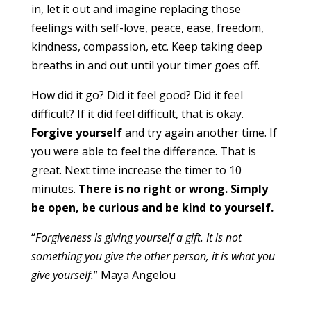
in, let it out and imagine replacing those
feelings with self-love, peace, ease, freedom,
kindness, compassion, etc. Keep taking deep
breaths in and out until your timer goes off.
How did it go? Did it feel good? Did it feel
difficult? If it did feel difficult, that is okay.
Forgive yourself
and try again another time. If
you were able to feel the difference. That is
great. Next time increase the timer to 10
minutes.
There is no right or wrong. Simply
be open, be curious and be kind to yourself.
“
Forgiveness is giving yourself a gift. It is not
something you give the other person, it is what you
give yourself.
” Maya Angelou