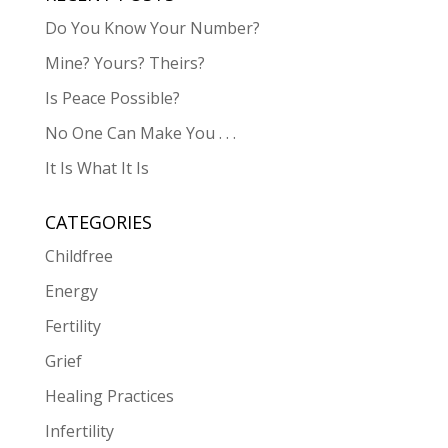
Do You Know Your Number?
Mine? Yours? Theirs?
Is Peace Possible?
No One Can Make You . . .
It Is What It Is
CATEGORIES
Childfree
Energy
Fertility
Grief
Healing Practices
Infertility