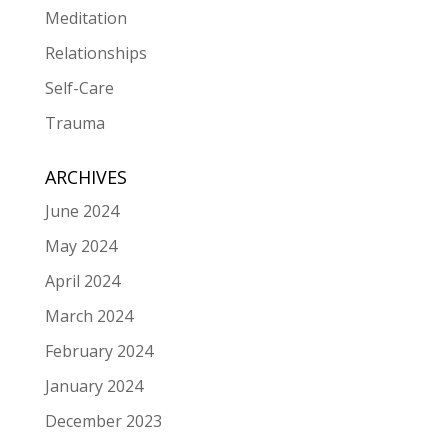
Meditation
Relationships
Self-Care
Trauma
ARCHIVES
June 2024
May 2024
April 2024
March 2024
February 2024
January 2024
December 2023