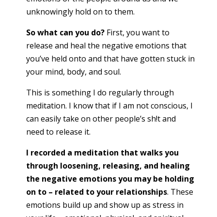
unknowingly hold on to them.
So what can you do?
First, you want to
release and heal the negative emotions that
you’ve held onto and that have gotten stuck in
your mind, body, and soul.
This is something I do regularly through
meditation. I know that if I am not conscious, I
can easily take on other people’s sh!t and
need to release it.
I recorded a meditation that walks you
through loosening, releasing, and healing
the negative emotions you may be holding
on to – related to your relationships
. These
emotions build up and show up as stress in