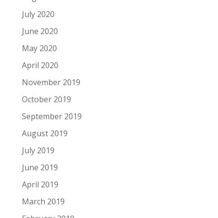
July 2020
June 2020
May 2020
April 2020
November 2019
October 2019
September 2019
August 2019
July 2019
June 2019
April 2019
March 2019