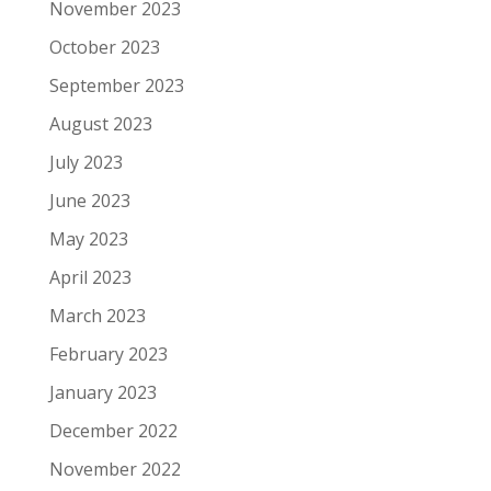
November 2023
October 2023
September 2023
August 2023
July 2023
June 2023
May 2023
April 2023
March 2023
February 2023
January 2023
December 2022
November 2022