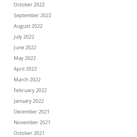
October 2022
September 2022
August 2022
July 2022
June 2022
May 2022
April 2022
March 2022
February 2022
January 2022
December 2021
November 2021
October 2021