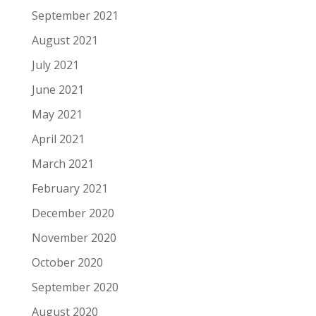
September 2021
August 2021
July 2021
June 2021
May 2021
April 2021
March 2021
February 2021
December 2020
November 2020
October 2020
September 2020
August 2020