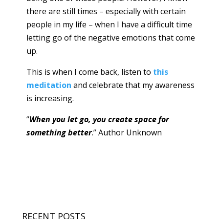
there are still times – especially with certain
people in my life – when I have a difficult time
letting go of the negative emotions that come
up.
This is when I come back, listen to
this
meditation
and celebrate that my awareness
is increasing.
“
When you let go, you create space for
something better
.” Author Unknown
RECENT POSTS