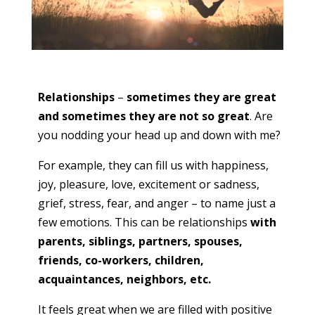
Relationships
–
sometimes they are great
and sometimes they are not so great
. Are
you nodding your head up and down with me?
For example, they can fill us with happiness,
joy, pleasure, love, excitement or sadness,
grief, stress, fear, and anger – to name just a
few emotions. This can be relationships
with
parents, siblings, partners, spouses,
friends, co-workers, children,
acquaintances, neighbors, etc.
It feels great when we are filled with positive