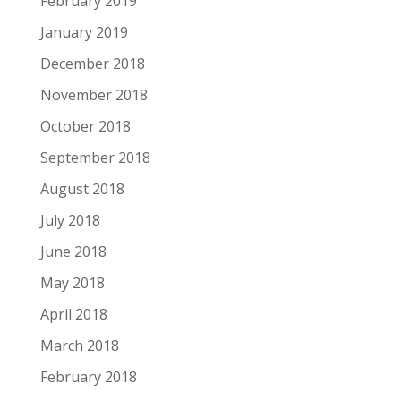
February 2019
January 2019
December 2018
November 2018
October 2018
September 2018
August 2018
July 2018
June 2018
May 2018
April 2018
March 2018
February 2018