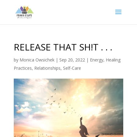
RELEASE THAT SH!T . . .
by
Monica Owsichek
|
Sep 20, 2022
|
Energy
,
Healing
Practices
,
Relationships
,
Self-Care