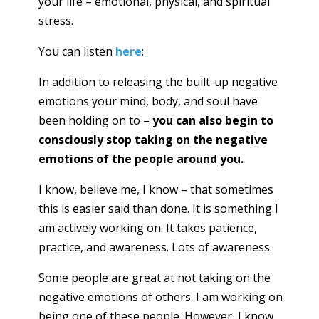
your life – emotional, physical, and spiritual
stress.
You can listen
here
:
In addition to releasing the built-up negative
emotions your mind, body, and soul have
been holding on to –
you can also begin to
consciously stop taking on the negative
emotions of the people around you.
I know, believe me, I know – that sometimes
this is easier said than done. It is something I
am actively working on. It takes patience,
practice, and awareness. Lots of awareness.
Some people are great at not taking on the
negative emotions of others. I am working on
being one of these people. However, I know