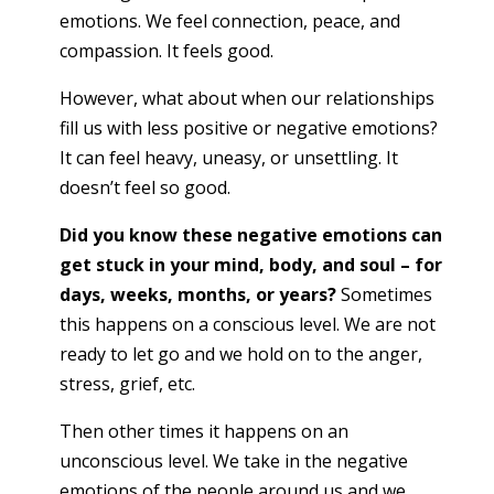
emotions. We feel connection, peace, and
compassion. It feels good.
However, what about when our relationships
fill us with less positive or negative emotions?
It can feel heavy, uneasy, or unsettling. It
doesn’t feel so good.
Did you know these negative emotions can
get stuck in your mind, body, and soul – for
days, weeks, months, or years?
Sometimes
this happens on a conscious level. We are not
ready to let go and we hold on to the anger,
stress, grief, etc.
Then other times it happens on an
unconscious level. We take in the negative
emotions of the people around us and we